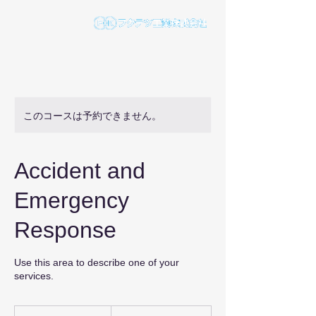
このコースは予約できません。
Accident and
Emergency
Response
Use this area to describe one of your
services.
175