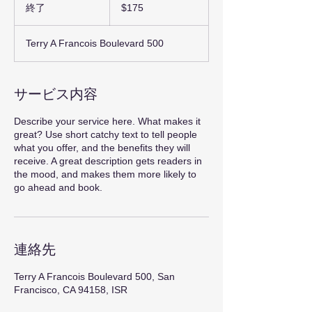
米
終了
終
$175
ド
了
ル
Terry A Francois Boulevard 500
サービス内容
Describe your service here. What makes it
great? Use short catchy text to tell people
what you offer, and the benefits they will
receive. A great description gets readers in
the mood, and makes them more likely to
go ahead and book.
連絡先
Terry A Francois Boulevard 500, San
Francisco, CA 94158, ISR